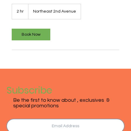
2 hr
2
Northeast 2nd Avenue
h
r
Book Now
Subscribe
Be the first to know about , exclusives &
special promotions