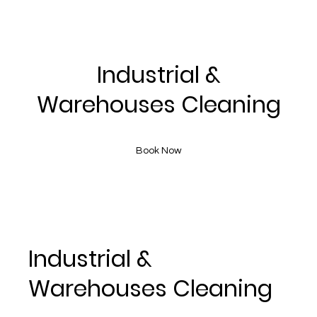
Industrial &
Warehouses Cleaning
Book Now
Industrial &
Warehouses Cleaning