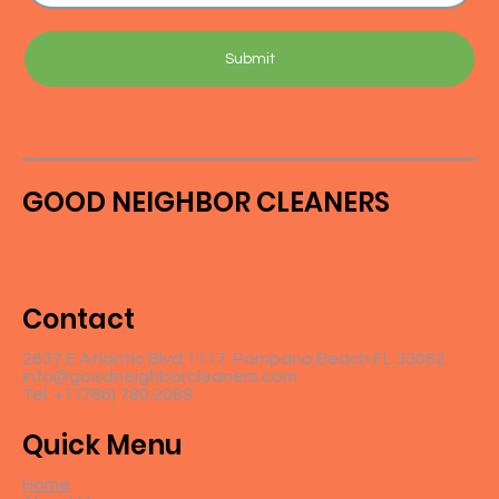
Submit
GOOD NEIGHBOR CLEANERS
Contact
2637 E Atlantic Blvd 1117 Pompano Beach FL 33062
info@goodneighborcleaners.com
Tel: +1 (786) 780 2089
Quick Menu
Home