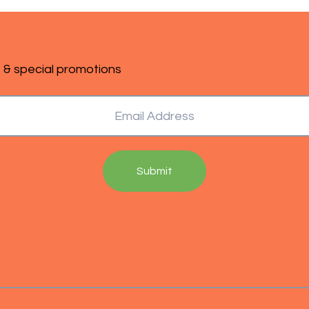
s & special promotions
Submit