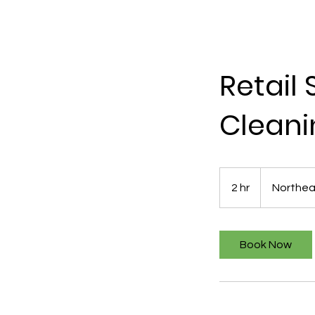
Retail
Cleani
2 hr
2
Northea
h
r
Book Now