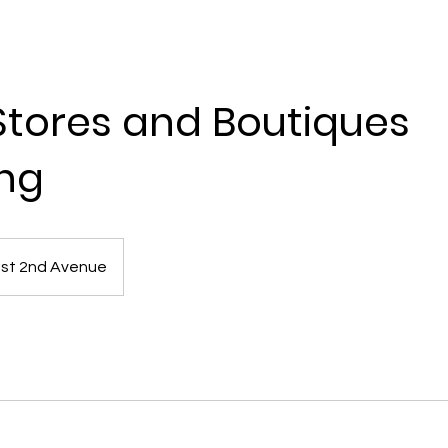
 Stores and Boutiques
ng
st 2nd Avenue