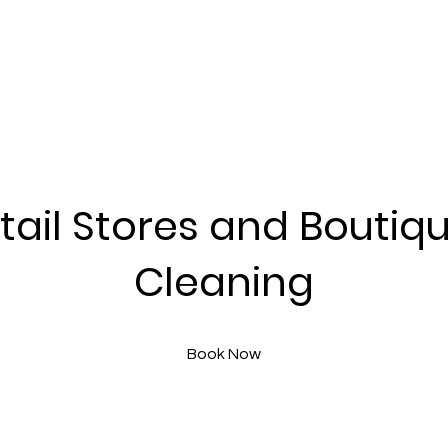
tail Stores and Boutiq
Cleaning
Book Now