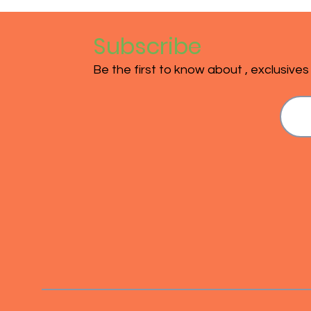
Subscribe
Be the first to know about , exclusive